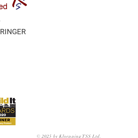
2
TRINGER
© 2025 by Kloepping TSS Ltd.