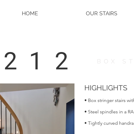
HOME
OUR STAIRS
2212
BOX S
HIGHLIGHTS
• Box stringer stairs wi
• Steel spindles in a RA
• Tightly curved handra