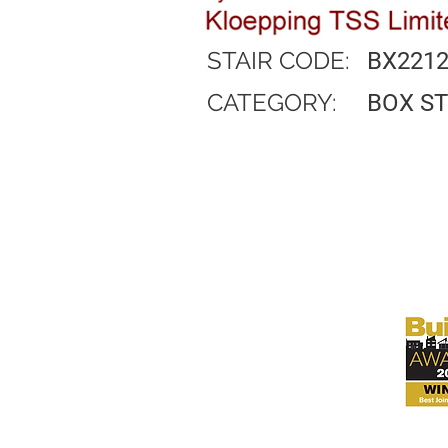
STAIR CODE:
BX221
CATEGORY:
BOX S