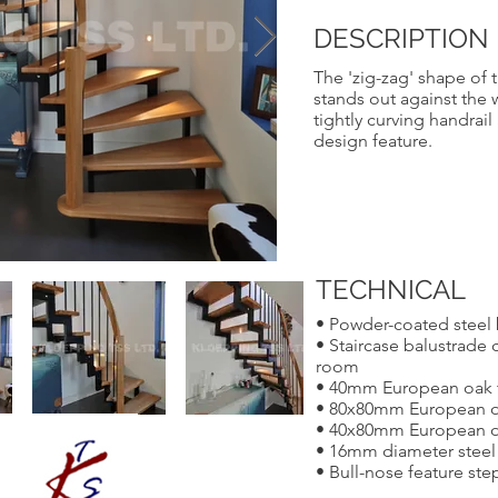
DESCRIPTION
The 'zig-zag' shape of t
stands out against the 
tightly curving handrai
design feature.
TECHNICAL
• Powder-coated steel 
• Staircase balustrade c
room
• 40mm European oak 
• 80x80mm European o
• 40x80mm European o
• 16mm diameter steel 
• Bull-nose feature step