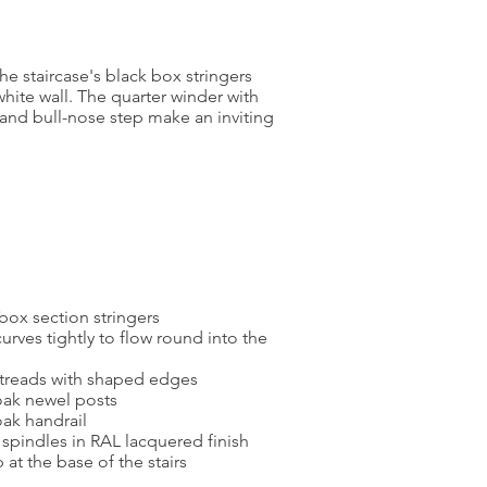
he staircase's black box stringers
white wall. The quarter winder with
l and bull-nose step make an inviting
box section stringers
urves tightly to flow round into the
treads with shaped edges
ak newel posts
ak handrail
spindles in RAL lacquered finish
 at the base of the stairs