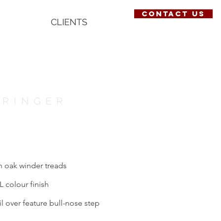
contact us
CLIENTS
TRINGER
th oak winder treads
L colour finish
il over feature bull-nose step