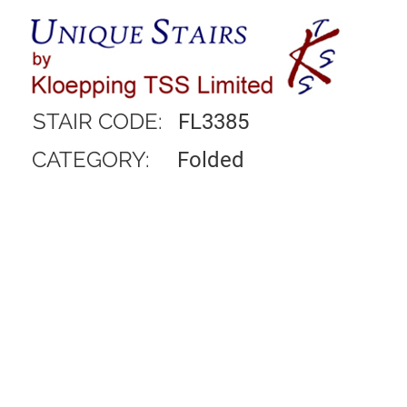
STAIR CODE:
FL3385
CATEGORY:
Folded