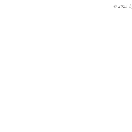
© 2025 b