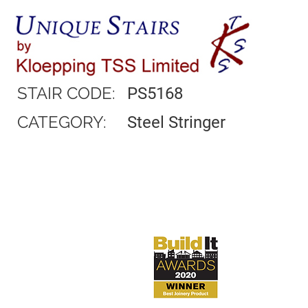
STAIR CODE:
PS5168
CATEGORY:
Steel Stringer