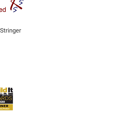
Stringer