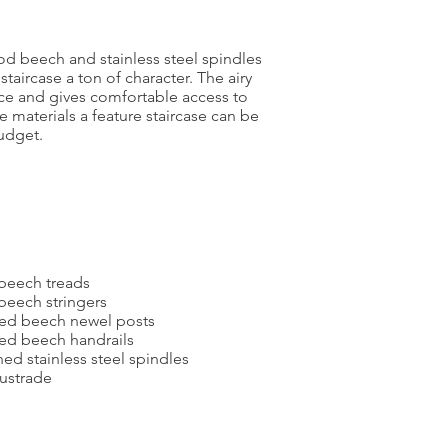
od beech and stainless steel spindles
taircase a ton of character. The airy
ce and gives comfortable access to
ese materials a feature staircase can be
udget.
 beech treads
beech stringers
ted beech newel posts
ed beech handrails
d stainless steel spindles
ustrade