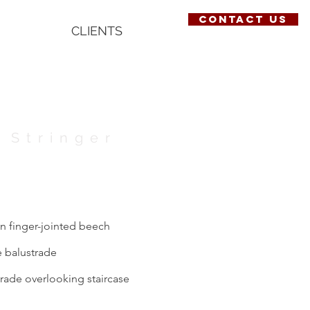
contact us
CLIENTS
 Stringer
in finger-jointed beech
e balustrade
trade overlooking staircase