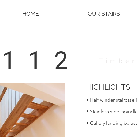
HOME
OUR STAIRS
4112
Timber
HIGHLIGHTS
• Half winder staircase 
• Stainless steel spindl
• Gallery landing balus