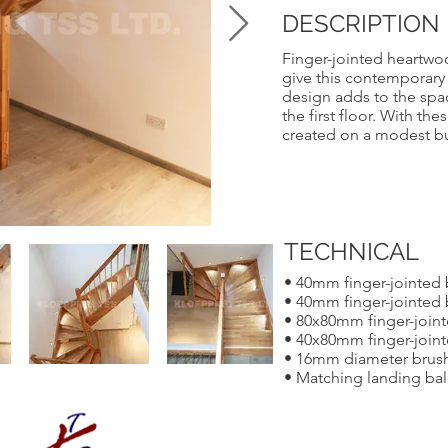
DESCRIPTION
Finger-jointed heartwo
give this contemporary s
design adds to the spa
the first floor. With th
created on a modest b
TECHNICAL
• 40mm finger-jointed
• 40mm finger-jointed 
• 80x80mm finger-join
• 40x80mm finger-joint
• 16mm diameter brushe
• Matching landing bal