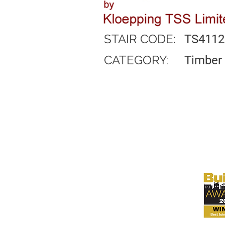
STAIR CODE:
TS4112
CATEGORY:
Timber 