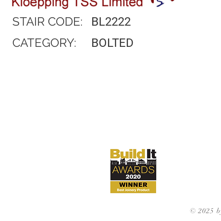
STAIR CODE:
BL2222
CATEGORY:
BOLTED
© 2025 b