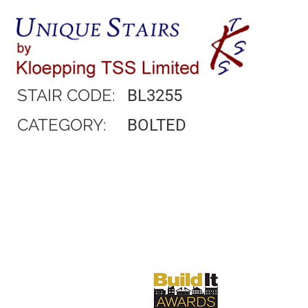
STAIR CODE:
BL3255
CATEGORY:
BOLTED