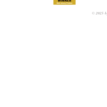
© 2025 b