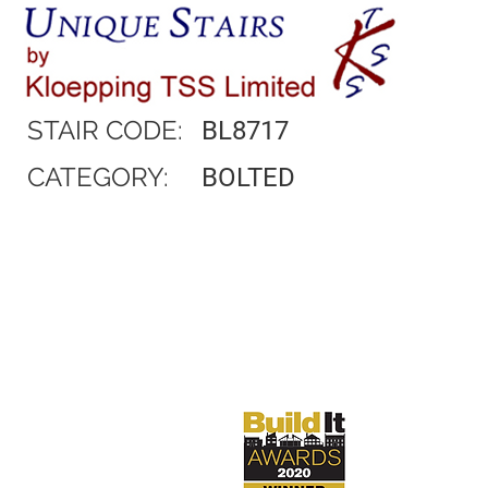
STAIR CODE:
BL8717
CATEGORY:
BOLTED